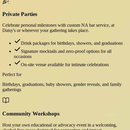
Private Parties
Celebrate personal milestones with custom NA bar service, at
Daisy's or wherever your gathering takes place.
Drink packages for birthdays, showers, and graduations
Signature mocktails and zero-proof options for all
occasions
On-site venue available for intimate celebrations
Perfect for
Birthdays, graduations, baby showers, gender reveals, and family
gatherings
Community Workshops
Host your own educational or advocacy event in a welcoming,