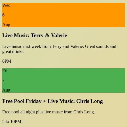
Wed
6
Aug
Live Music: Terry & Valerie
Live music mid-week from Terry and Valerie. Great sounds and
great drinks.
6PM
Fri
7
Aug
Free Pool Friday + Live Music: Chris Long
Free pool all night plus live music from Chris Long.
5 to 10PM