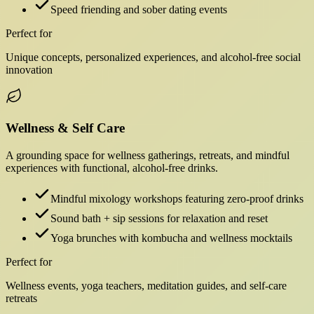
Speed friending and sober dating events
Perfect for
Unique concepts, personalized experiences, and alcohol-free social
innovation
Wellness & Self Care
A grounding space for wellness gatherings, retreats, and mindful
experiences with functional, alcohol-free drinks.
Mindful mixology workshops featuring zero-proof drinks
Sound bath + sip sessions for relaxation and reset
Yoga brunches with kombucha and wellness mocktails
Perfect for
Wellness events, yoga teachers, meditation guides, and self-care
retreats