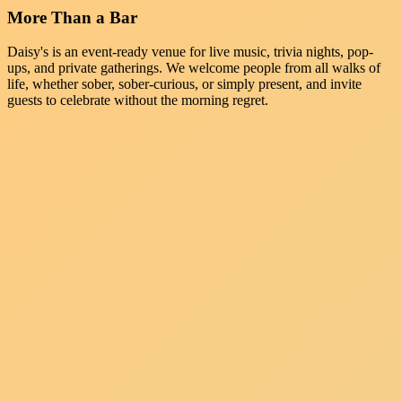
More Than a Bar
Daisy's is an event-ready venue for live music, trivia nights, pop-
ups, and private gatherings. We welcome people from all walks of
life, whether sober, sober-curious, or simply present, and invite
guests to celebrate without the morning regret.