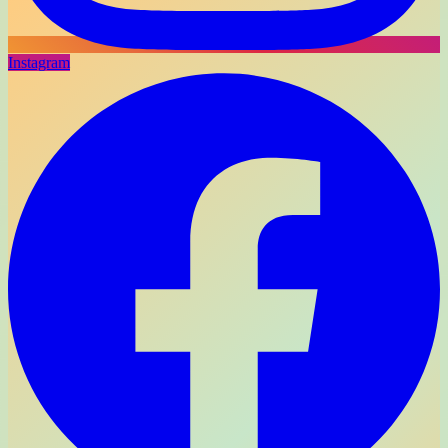
Instagram