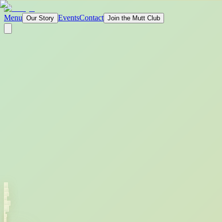
Menu
Events
Contact
Our Story
Join the Mutt Club