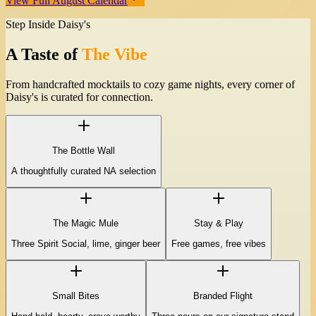
View Full August Calendar
Step Inside Daisy's
A Taste of
The Vibe
From handcrafted mocktails to cozy game nights, every corner of
Daisy's is curated for connection.
The Bottle Wall
A thoughtfully curated NA selection
The Magic Mule
Stay & Play
Three Spirit Social, lime, ginger beer
Free games, free vibes
Small Bites
Branded Flight