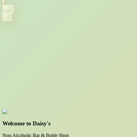
Welcome to Daisy's
Non-Alcoholic Bar & Bottle Shop