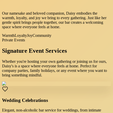
Our namesake and beloved companion, Daisy embodies the
warmth, loyalty, and joy we bring to every gathering. Just like her
gentle spirit brings people together, our bar creates a welcoming
space where everyone feels at home.
Warmth
Loyalty
Joy
Community
Private Events
Signature
Event Services
Whether you're hosting your own gathering or joining us for ours,
Daisy's is a space where everyone feels at home. Perfect for
company parties, family holidays, or any event where you want to
bring something mindful.
Wedding Celebrations
Elegant, non-alcoholic bar service for weddings, from intimate