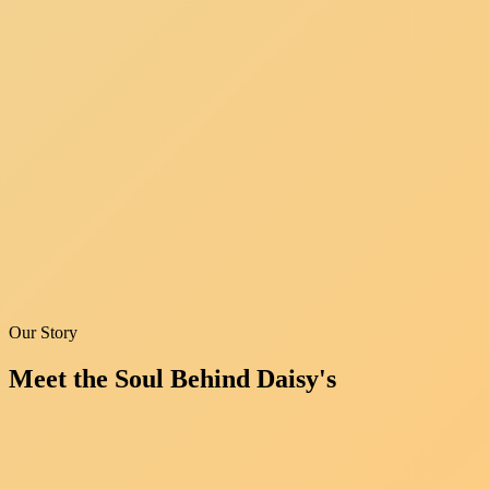
Our Story
Meet the Soul
Behind Daisy's