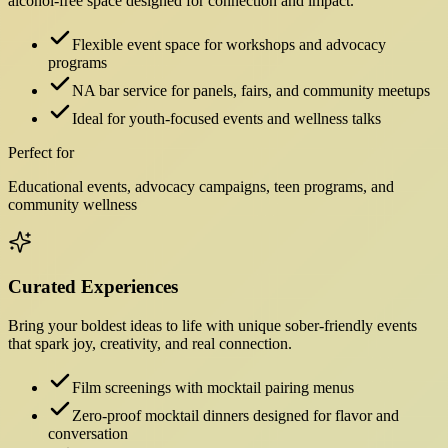
alcohol-free space designed for connection and impact.
Flexible event space for workshops and advocacy
programs
NA bar service for panels, fairs, and community meetups
Ideal for youth-focused events and wellness talks
Perfect for
Educational events, advocacy campaigns, teen programs, and
community wellness
Curated Experiences
Bring your boldest ideas to life with unique sober-friendly events
that spark joy, creativity, and real connection.
Film screenings with mocktail pairing menus
Zero-proof mocktail dinners designed for flavor and
conversation