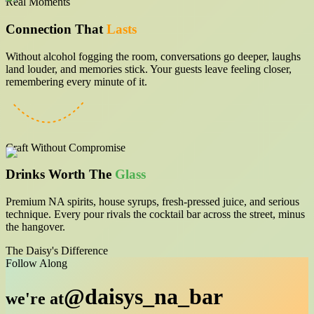
Real Moments
Connection That
Lasts
Without alcohol fogging the room, conversations go deeper, laughs
land louder, and memories stick. Your guests leave feeling closer,
remembering every minute of it.
Craft Without Compromise
Drinks Worth The
Glass
Premium NA spirits, house syrups, fresh-pressed juice, and serious
technique. Every pour rivals the cocktail bar across the street, minus
the hangover.
The Daisy's Difference
Follow Along
@daisys_na_bar
we're at