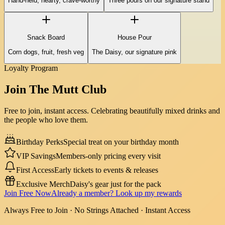
Hand-held, hearty, crave-worthy
Three pours on our signature stand
Snack Board
House Pour
Corn dogs, fruit, fresh veg
The Daisy, our signature pink
Loyalty Program
Join The
Mutt Club
Free to join, instant access. Celebrating beautifully mixed drinks and
the people who love them.
Birthday Perks
Special treat on your birthday month
VIP Savings
Members-only pricing every visit
First Access
Early tickets to events & releases
Exclusive Merch
Daisy's gear just for the pack
Join Free Now
Already a member? Look up my rewards
Always Free to Join · No Strings Attached · Instant Access