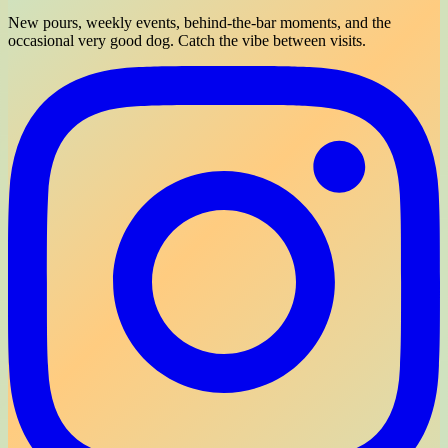
New pours, weekly events, behind-the-bar moments, and the
occasional very good dog. Catch the vibe between visits.