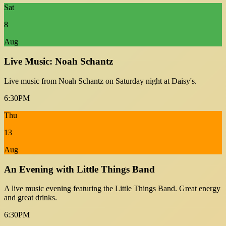
Sat
8
Aug
Live Music: Noah Schantz
Live music from Noah Schantz on Saturday night at Daisy's.
6:30PM
Thu
13
Aug
An Evening with Little Things Band
A live music evening featuring the Little Things Band. Great energy
and great drinks.
6:30PM