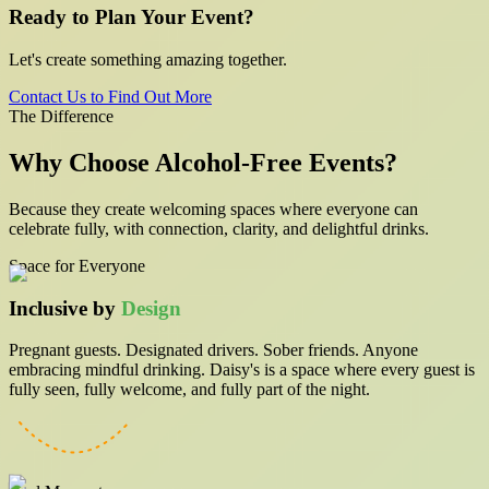
Ready to Plan Your Event?
Let's create something amazing together.
Contact Us to Find Out More
The Difference
Why Choose
Alcohol-Free
Events?
Because they create welcoming spaces where everyone can
celebrate fully, with connection, clarity, and delightful drinks.
Space for Everyone
Inclusive by
Design
Pregnant guests. Designated drivers. Sober friends. Anyone
embracing mindful drinking. Daisy's is a space where every guest is
fully seen, fully welcome, and fully part of the night.