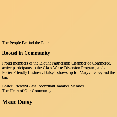
The People Behind the Pour
Rooted in Community
Proud members of the Blount Partnership Chamber of Commerce,
active participants in the Glass Waste Diversion Program, and a
Foster Friendly business, Daisy's shows up for Maryville beyond the
bar.
Foster Friendly
Glass Recycling
Chamber Member
The Heart of Our Community
Meet
Daisy