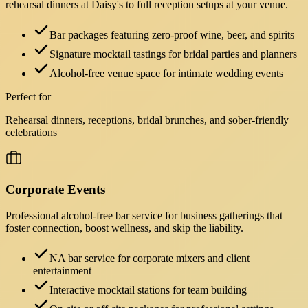
rehearsal dinners at Daisy's to full reception setups at your venue.
Bar packages featuring zero-proof wine, beer, and spirits
Signature mocktail tastings for bridal parties and planners
Alcohol-free venue space for intimate wedding events
Perfect for
Rehearsal dinners, receptions, bridal brunches, and sober-friendly
celebrations
Corporate Events
Professional alcohol-free bar service for business gatherings that
foster connection, boost wellness, and skip the liability.
NA bar service for corporate mixers and client
entertainment
Interactive mocktail stations for team building