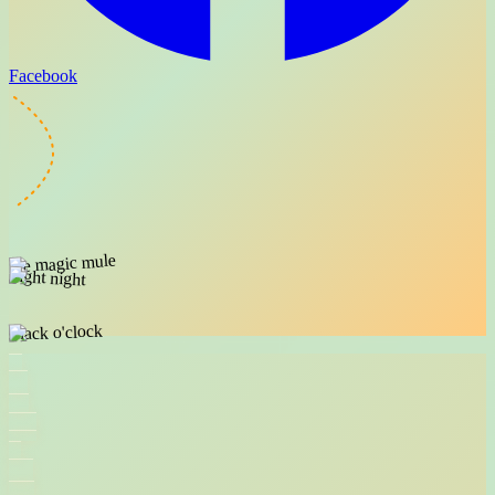
Facebook
the magic mule
flight night
snack o'clock