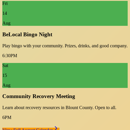
Fri
14
Aug
BeLocal Bingo Night
Play bingo with your community. Prizes, drinks, and good company.
6:30PM
Sat
15
Aug
Community Recovery Meeting
Learn about recovery resources in Blount County. Open to all.
6PM