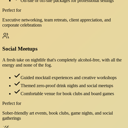
On-site or off-site packages for professional settings
Perfect for
Executive networking, team retreats, client appreciation, and
corporate celebrations
Social Meetups
A fresh take on nightlife that's completely alcohol-free, with all the
energy and none of the fog.
Guided mocktail experiences and creative workshops
Themed zero-proof drink nights and social meetups
Comfortable venue for book clubs and board games
Perfect for
Sober-friendly art events, book clubs, game nights, and social
gatherings