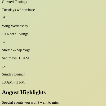
Curated Tastings
Tuesdays w/ purchase
🍗
Wing Wednesday
10% off all wings
🧘
Stretch & Sip Yoga
Saturdays, 11 AM
🍳
Sunday Brunch
10 AM – 3 PM
August Highlights
Special events you won't want to miss.