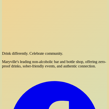
Drink differently. Celebrate community.
Maryville's leading non-alcoholic bar and bottle shop, offering zero-
proof drinks, sober-friendly events, and authentic connection.