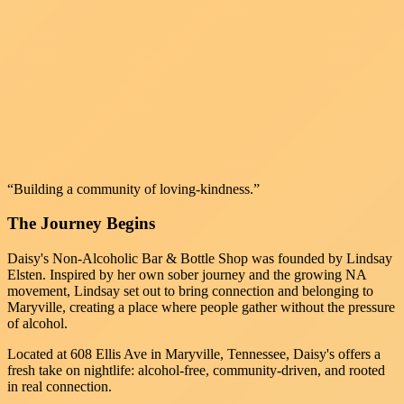
“Building a community of loving-kindness.”
The Journey Begins
Daisy's Non-Alcoholic Bar & Bottle Shop was founded by Lindsay
Elsten. Inspired by her own sober journey and the growing NA
movement, Lindsay set out to bring connection and belonging to
Maryville, creating a place where people gather without the pressure
of alcohol.
Located at 608 Ellis Ave in Maryville, Tennessee, Daisy's offers a
fresh take on nightlife: alcohol-free, community-driven, and rooted
in real connection.