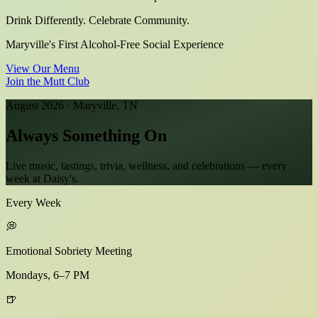
Drink Differently. Celebrate Community.
Maryville's First Alcohol-Free Social Experience
View Our Menu
Join the Mutt Club
August 2026 · Maryville, TN
Always Something
On
Live music, tastings, trivia, wellness, and celebrations — every
week at Daisy's.
Every Week
💭
Emotional Sobriety Meeting
Mondays, 6–7 PM
🍺